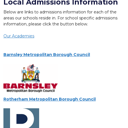
Local Admissions Information
Below are links to admissions information for each of the
areas our schools reside in. For school specific admissions
information, please click the button below.
Our Academies
Barnsley Metropolitan Borough Council
Rotherham Metropolitan Borough Council