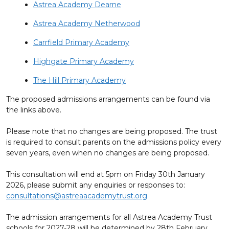
Astrea Academy Dearne
Astrea Academy Netherwood
Carrfield Primary Academy
Highgate Primary Academy
The Hill Primary Academy
The proposed admissions arrangements can be found via
the links above.
Please note that no changes are being proposed. The trust
is required to consult parents on the admissions policy every
seven years, even when no changes are being proposed.
This consultation will end at 5pm on Friday 30th January
2026, please submit any enquiries or responses to:
consultations@astreaacademytrust.org
The admission arrangements for all Astrea Academy Trust
schools for 2027-28 will be determined by 28th February