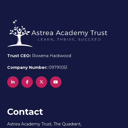
Trust CEO:
Rowena Hackwood
Company Number:
09791051
Contact
Astrea Academy Trust, The Quadrant,