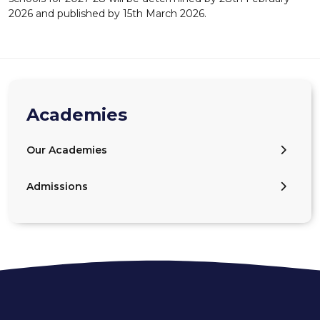
2026 and published by 15th March 2026.
Academies
Our Academies
Admissions