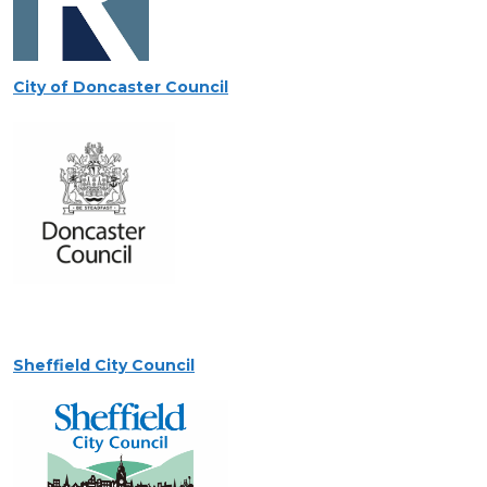
City of Doncaster Council
Sheffield City Council