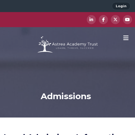
Login
Admissions