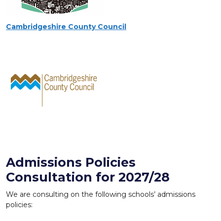
Cambridgeshire County Council
Admissions Policies
Consultation for 2027/28
We are consulting on the following schools’ admissions
policies: