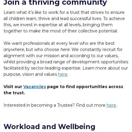
Join a thriving community
Learn what it’s like to work for a trust that strives to ensure
all children learn, thrive and lead successful lives. To achieve
this, we invest in expertise at all levels, bringing them
together to make the most of their collective potential.
We want professionals at every level who are the best
anywhere
, but who choose
here
. We constantly recruit for
alignment with our mission and according to our values,
whilst providing a broad range of development opportunities
facilitated by sector-leading expertise. Learn more about our
purpose, vision and values
here
.
Visit our
Vacancies
page to find opportunities across
the trust.
Interested in becoming a Trustee? Find out more
here
.
Workload and Wellbeing