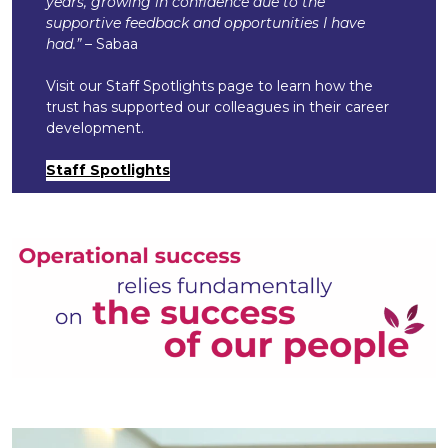
years, growing in confidence due to the
supportive feedback and opportunities I have
had.”
– Sabaa
Visit our Staff Spotlights page to learn how the
trust has supported our colleagues in their career
development.
Staff Spotlights