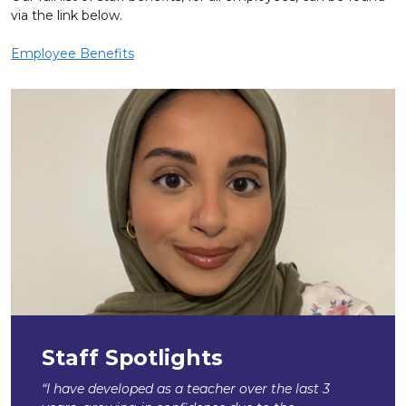
via the link below.
Employee Benefits
Staff Spotlights
“I have developed as a teacher over the last 3