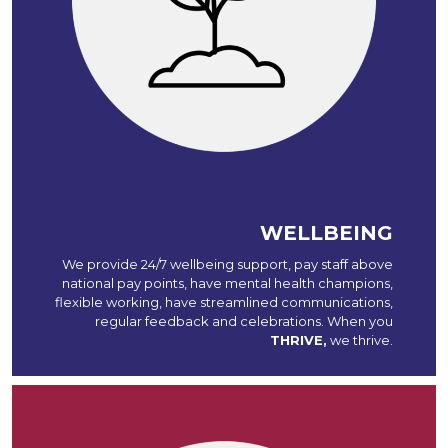
WELLBEING
We provide 24/7 wellbeing support, pay staff above
national pay points, have mental health champions,
flexible working, have streamlined communications,
regular feedback and celebrations. When you
THRIVE,
we thrive.