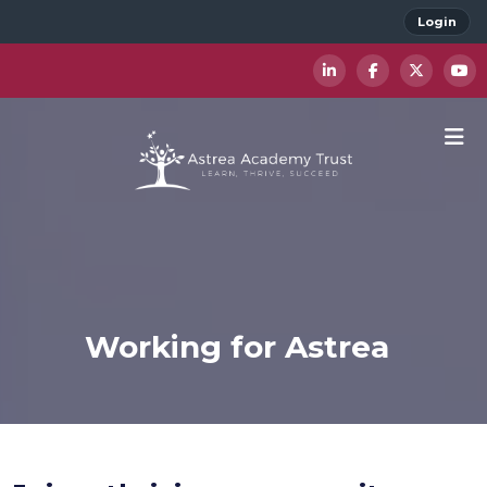
Login
Working for Astrea