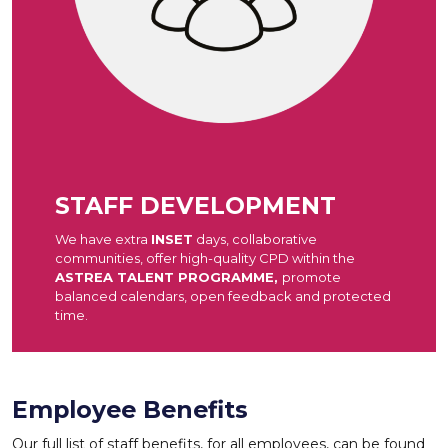
STAFF DEVELOPMENT
We have extra
INSET
days, collaborative
communities, offer high-quality CPD within the
ASTREA TALENT PROGRAMME,
promote
balanced calendars, open feedback and protected
time.
Employee Benefits
Our full list of staff benefits, for all employees, can be found