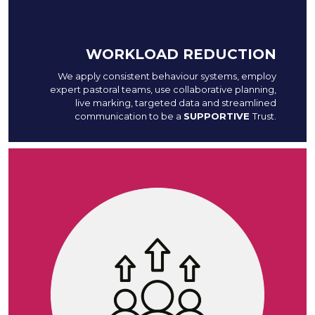
WORKLOAD REDUCTION
We apply consistent behaviour systems, employ
expert pastoral teams, use collaborative planning,
live marking, targeted data and streamlined
communication to be a
SUPPORTIVE
Trust.