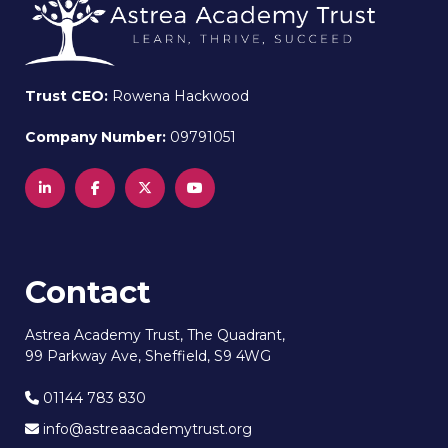
Trust CEO:
Rowena Hackwood
Company Number:
09791051
Contact
Astrea Academy Trust, The Quadrant,
99 Parkway Ave, Sheffield, S9 4WG
01144 783 830
info@astreaacademytrust.org