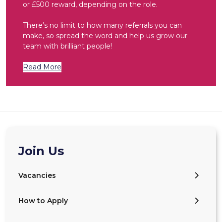
or £500 reward, depending on the role.
There’s no limit to how many referrals you can
make, so spread the word and help us grow our
team with brilliant people!
Read More
Join Us
Vacancies
How to Apply