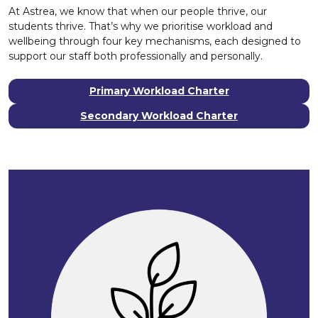
At Astrea, we know that when our people thrive, our
students thrive. That’s why we prioritise workload and
wellbeing through four key mechanisms, each designed to
support our staff both professionally and personally.
Primary Workload Charter
Secondary Workload Charter