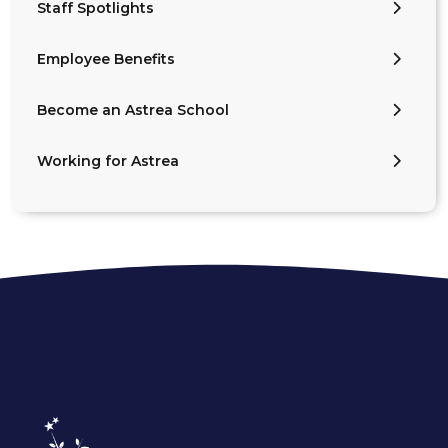
Staff Spotlights
Employee Benefits
Become an Astrea School
Working for Astrea