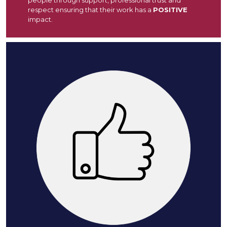
respect ensuring that their work has a
POSITIVE
impact.