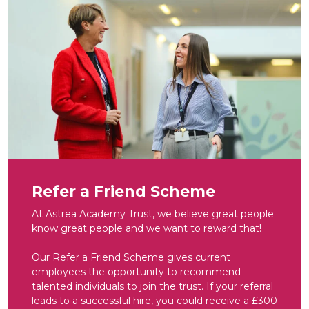
Refer a Friend Scheme
At Astrea Academy Trust, we believe great people
know great people and we want to reward that!
Our Refer a Friend Scheme gives current
employees the opportunity to recommend
talented individuals to join the trust. If your referral
leads to a successful hire, you could receive a £300