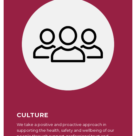
CULTURE
We take a positive and proactive approach in
supporting the health, safety and wellbeing of our
people through support, professional trust and