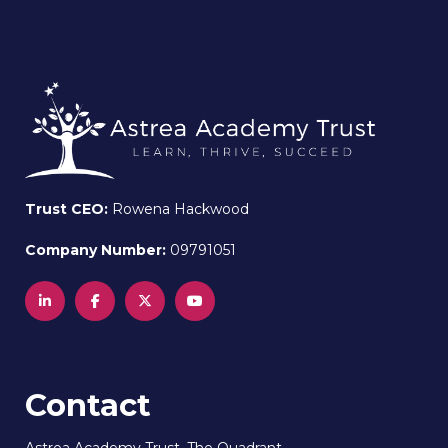
Trust CEO:
Rowena Hackwood
Company Number:
09791051
Contact
Astrea Academy Trust, The Quadrant,