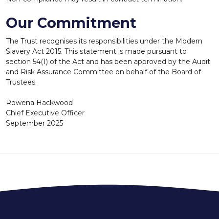
Our Commitment
The Trust recognises its responsibilities under the Modern
Slavery Act 2015. This statement is made pursuant to
section 54(1) of the Act and has been approved by the Audit
and Risk Assurance Committee on behalf of the Board of
Trustees.
Rowena Hackwood
Chief Executive Officer
September 2025