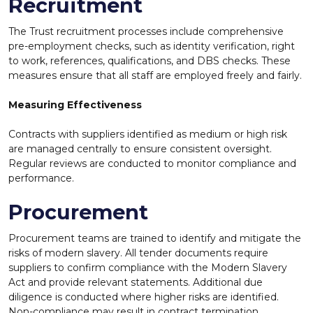
Recruitment
The Trust recruitment processes include comprehensive
pre-employment checks, such as identity verification, right
to work, references, qualifications, and DBS checks. These
measures ensure that all staff are employed freely and fairly.
Measuring Effectiveness
Contracts with suppliers identified as medium or
high risk
are managed centrally to ensure consistent oversight.
Regular reviews are conducted to monitor compliance and
performance.
Procurement
Procurement teams are trained to identify and mitigate the
risks of modern slavery. All tender documents require
suppliers to confirm compliance with the Modern Slavery
Act and provide relevant statements. Additional due
diligence is conducted where higher risks are identified.
Non-compliance may result in contract termination.