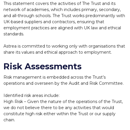
This statement covers the activities of The Trust and its
network of academies, which includes primary, secondary,
and all-through schools. The Trust works
predominantly with
UK-based suppliers and contractors, ensuring that
employment practices are aligned with UK law and ethical
standards.
Astrea is committed to working only with organisations that
share its values and ethical approach to employment.
Risk Assessments
Risk management is embedded across the Trust’s
operations and overseen by the Audit and Risk Committee.
Identified risk areas include:
High Risk – Given the nature of the operations of the Trust,
we do not believe there to be any activities that would
constitute high risk either within the Trust or our supply
chain.