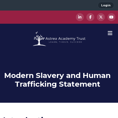
Login
Modern Slavery and Human
Trafficking Statement