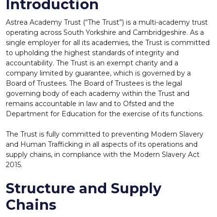
Introduction
Astrea Academy Trust (“The Trust”) is a multi-academy trust
operating across South Yorkshire and Cambridgeshire. As a
single employer for all its academies, the Trust is committed
to upholding the highest standards of integrity and
accountability. The Trust is an exempt charity and a
company limited by guarantee, which is governed by a
Board of Trustees. The Board of Trustees is the legal
governing body of each academy within the Trust and
remains accountable in law and to Ofsted and the
Department for Education for the exercise of its functions.
The Trust is fully committed to preventing Modern Slavery
and Human Trafficking in all aspects of its operations and
supply chains, in compliance with the Modern Slavery Act
2015.
Structure and Supply
Chains