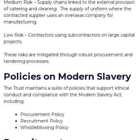
Medium Risk – Supply chains linked to the external provision
of catering and cleaning. The supply of uniform where the
contracted supplier uses an overseas company for
manufacturing.
Low Risk – Contractors using subcontractors on large capital
projects.
These risks are mitigated through robust procurement and
tendering processes.
Policies on Modern Slavery
The Trust maintains a suite of policies that support ethical
conduct and compliance with the Modern Slavery Act,
including:
Procurement Policy
Recruitment Policy
Whistleblowing Policy