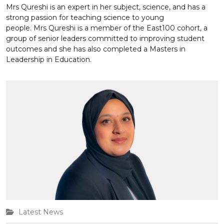
Mrs Qureshi is an expert in her subject, science, and has a
strong passion for teaching science to young
people. Mrs Qureshi is a member of the East100 cohort, a
group of senior leaders committed to improving student
outcomes and she has also completed a Masters in
Leadership in Education.
Latest News