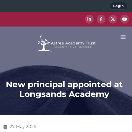
Login
New principal appointed at
Longsands Academy
27 May 2026