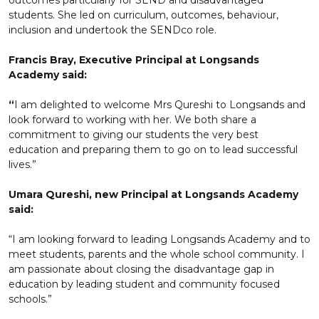
outcomes particularly for SEND and disadvantaged
students. She led on curriculum, outcomes, behaviour,
inclusion and undertook the SENDco role.
Francis Bray, Executive Principal at Longsands
Academy said:
“
I am delighted to welcome Mrs Qureshi to Longsands and
look forward to working with her. We both share a
commitment to giving our students the very best
education and preparing them to go on to lead successful
lives.”
Umara Qureshi, new Principal at Longsands Academy
said:
“I am looking forward to leading Longsands Academy and to
meet students, parents and the whole school community. I
am passionate about closing the disadvantage gap in
education by leading student and community focused
schools.”