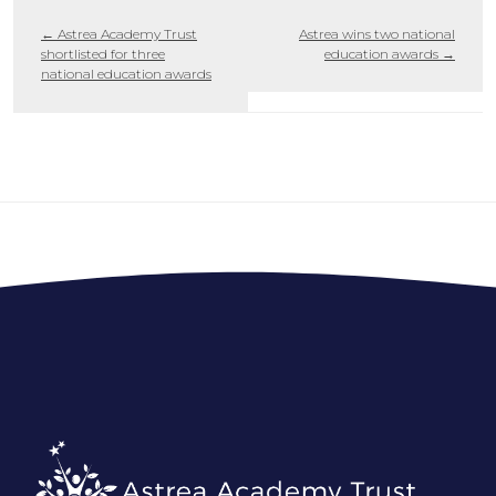
←
Astrea Academy Trust
Astrea wins two national
shortlisted for three
education awards
→
national education awards