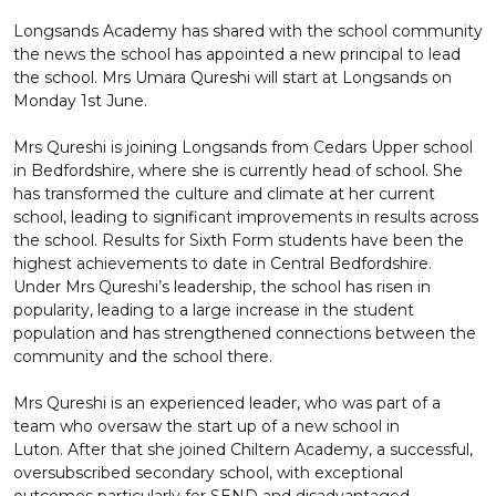
Longsands Academy has shared with the school community
the news the school has appointed a new principal to lead
the school. Mrs Umara Qureshi will start at Longsands on
Monday 1st June.
Mrs Qureshi is joining Longsands from Cedars Upper school
in Bedfordshire, where she is currently head of school. She
has transformed the culture and climate at her current
school, leading to significant improvements in results across
the school. Results for Sixth Form students have been the
highest achievements to date in Central Bedfordshire.
Under Mrs Qureshi’s leadership, the school has risen in
popularity, leading to a large increase in the student
population and has strengthened connections between the
community and the school there.
Mrs Qureshi is an experienced leader, who was part of a
team who oversaw the start up of a new school in
Luton. After that she joined Chiltern Academy, a successful,
oversubscribed secondary school, with exceptional