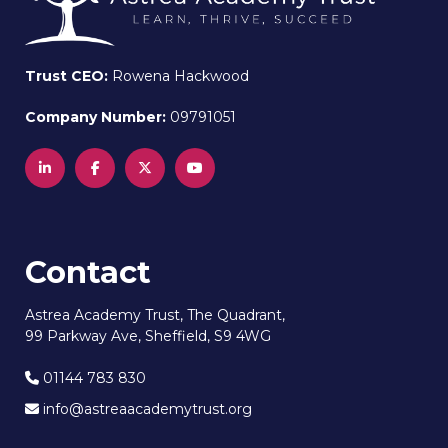
Trust CEO:
Rowena Hackwood
Company Number:
09791051
Contact
Astrea Academy Trust, The Quadrant,
99 Parkway Ave, Sheffield, S9 4WG
01144 783 830
info@astreaacademytrust.org