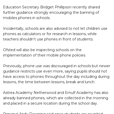
Education Secretary Bridget Phillipson recently shared
further guidance strongly encouraging the banning of
mobiles phones in schools.
Incidentally, schools are also advised to not let children use
phones as calculators or for research in lessons, while
teachers shouldn’t use phones in front of students.
Ofsted will also be inspecting schools on the
implementation of their mobile phone policies.
Previously, phone use was discouraged in schools but newer
guidance restricts use even more, saying pupils should not
have access to phones throughout the day including during
lessons, the time between lessons, break and lunch.
Astrea Academy Netherwood and Ernulf Academy has also
already banned phones, which are collected in the morning
and placed in a secure location during the school day.