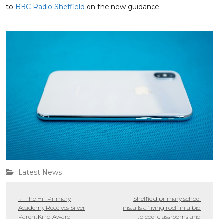
to
BBC Radio Sheffield
on the new guidance.
Latest News
←
The Hill Primary
Sheffield primary school
Academy Receives Silver
installs a ‘living roof’ in a bid
ParentKind Award
to cool classrooms and