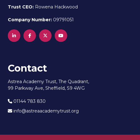
Trust CEO:
Rowena Hackwood
Company Number:
09791051
Contact
Astrea Academy Trust, The Quadrant,
99 Parkway Ave, Sheffield, S9 4WG
01144 783 830
info@astreaacademytrust.org