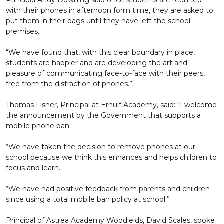
Principal Andy Downing said once students are reunited
with their phones in afternoon form time, they are asked to
put them in their bags until they have left the school
premises.
“We have found that, with this clear boundary in place,
students are happier and are developing the art and
pleasure of communicating face-to-face with their peers,
free from the distraction of phones.”
Thomas Fisher, Principal at Ernulf Academy, said: “I welcome
the announcement by the Government that supports a
mobile phone ban.
“We have taken the decision to remove phones at our
school because we think this enhances and helps children to
focus and learn.
“We have had positive feedback from parents and children
since using a total mobile ban policy at school.”
Principal of Astrea Academy Woodields, David Scales, spoke