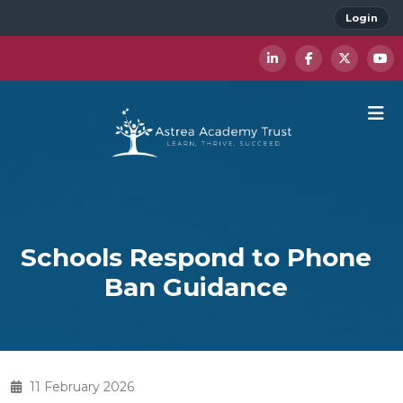
Login
Schools Respond to Phone
Ban Guidance
11 February 2026