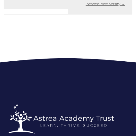
increase biodiversity
→