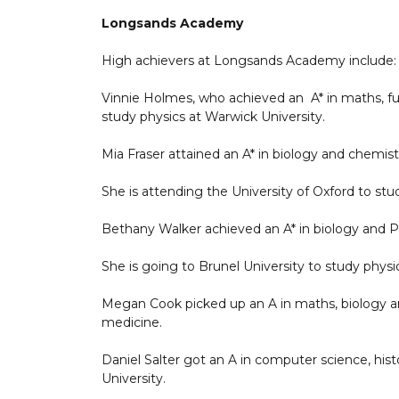
Longsands Academy
High achievers at Longsands Academy include:
Vinnie Holmes, who achieved an A* in maths, fur
study physics at Warwick University.
Mia Fraser attained an A* in biology and chemist
She is attending the University of Oxford to stu
Bethany Walker achieved an A* in biology and P
She is going to Brunel University to study physi
Megan Cook picked up an A in maths, biology an
medicine.
Daniel Salter got an A in computer science, his
University.