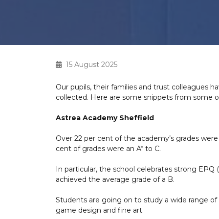
15 August 2025
Our pupils, their families and trust colleagues 
collected. Here are some snippets from some of 
Astrea Academy Sheffield
Over 22 per cent of the academy’s grades were an
cent of grades were an A* to C.
In particular, the school celebrates strong EPQ 
achieved the average grade of a B.
Students are going on to study a wide range of s
game design and fine art.