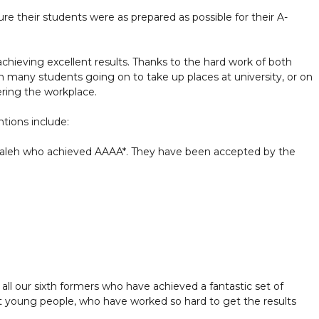
re their students were as prepared as possible for their A-
chieving excellent results. Thanks to the hard work of both
ith many students going on to take up places at university, or on
ering the workplace.
tions include:
leh who achieved AAAA*. They have been accepted by the
 all our sixth formers who have achieved a fantastic set of
liant young people, who have worked so hard to get the results