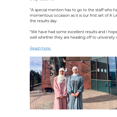
“A special mention has to go to the staff who h
momentous occasion as it is our first set of A L
the results day.
“We have had some excellent results and I hop
well whether they are heading off to university o
Read more.