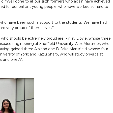
d: “Well done to all our sixth formers who again have achieved
rilled for our brilliant young people, who have worked so hard to
, who have been such a support to the students. We have had
are very proud of themselves.”
 who should be extremely proud are: Finlay Doyle, whose three
ospace engineering at Sheffield University; Alex Mortimer, who
y having gained three A*s and one B; Jake Mansfield, whose four
niversity of York; and Kaziu Sharp, who will study physics at
s and one A*.