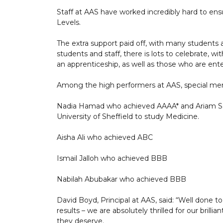
Staff at AAS have worked incredibly hard to ensu
Levels.
The extra support paid off, with many students a
students and staff, there is lots to celebrate, w
an apprenticeship, as well as those who are ent
Among the high performers at AAS, special men
Nadia Hamad who achieved AAAA* and Ariam Sa
University of Sheffield to study Medicine.
Aisha Ali who achieved ABC
Ismail Jalloh who achieved BBB
Nabilah Abubakar who achieved BBB
David Boyd, Principal at AAS, said: “Well done to
results – we are absolutely thrilled for our bril
they deserve.