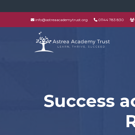
info@astreaacademytrust.org
01144 783 830
Success ac
R