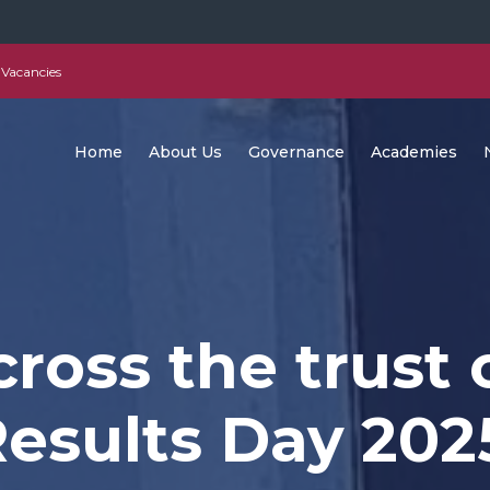
Vacancies
Home
About Us
Governance
Academies
ross the trust 
esults Day 202