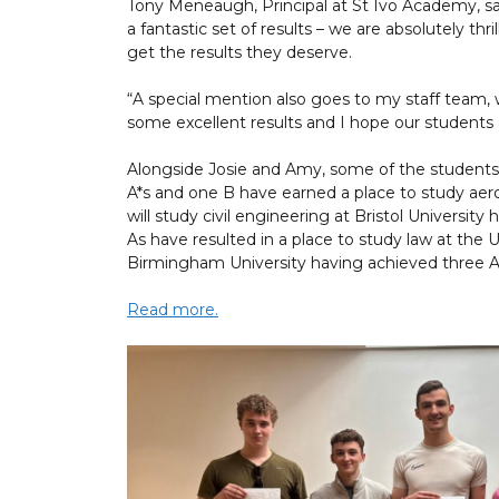
Tony Meneaugh, Principal at St Ivo Academy, sai
a fantastic set of results – we are absolutely th
get the results they deserve.
“A special mention also goes to my staff team
some excellent results and I hope our students 
Alongside Josie and Amy, some of the students
A*s and one B have earned a place to study aer
will study civil engineering at Bristol Universit
As have resulted in a place to study law at the U
Birmingham University having achieved three A
Read more.