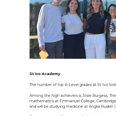
St Ivo Academy
The number of top A-Level grades at St Ivo Sixth
Among the high achievers is Josie Burgess. The
mathematics at Emmanuel College, Cambridge U
and will be studying medicine at Anglia Ruskin U