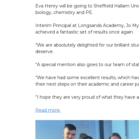
Eva Henry will be going to Sheffield Hallam Univ
biology, chemistry and PE.
Interim Principal at Longsands Academy, Jo Myhi
achieved a fantastic set of results once again.
“We are absolutely delighted for our brilliant s
deserve.
“A special mention also goes to our team of sta
“We have had some excellent results, which ha
their next steps on their academic and career 
“I hope they are very proud of what they have a
Read more.