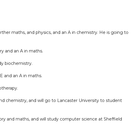
ther maths, and physics, and an A in chemistry. He is going to
ry and an A in maths.
dy biochemistry.
E and an A in maths.
otherapy.
d chemistry, and will go to Lancaster University to student
tory and maths, and will study computer science at Sheffield