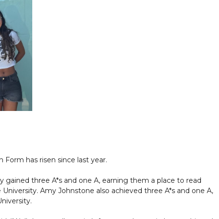
 Form has risen since last year.
y gained three A*s and one A, earning them a place to read
niversity. Amy Johnstone also achieved three A*s and one A,
niversity.