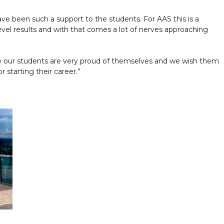
ave been such a support to the students. For AAS this is a
evel results and with that comes a lot of nerves approaching
e our students are very proud of themselves and we wish them
r starting their career.”