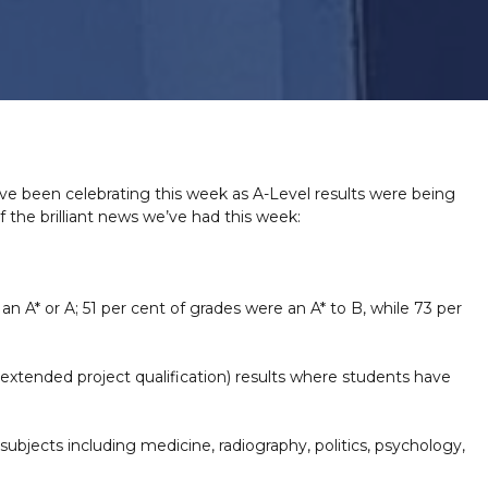
have been celebrating this week as A-Level results were being
the brilliant news we’ve had this week:
 A* or A; 51 per cent of grades were an A* to B, while 73 per
(extended project qualification) results where students have
ubjects including medicine, radiography, politics, psychology,