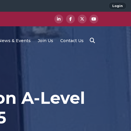
Login
News & Events
Join Us
Contact Us
on A-Level
5