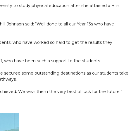
ersity to study physical education after she attained a B in
ll-Johnson said: “Well done to all our Year 13s who have
tudents, who have worked so hard to get the results they
ff, who have been such a support to the students.
ve secured some outstanding destinations as our students take
pathways.
chieved. We wish them the very best of luck for the future.”